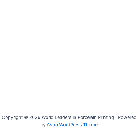
Copyright © 2026 World Leaders in Porcelain Printing | Powered
by
Astra WordPress Theme