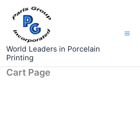
Skip
to
content
World Leaders in Porcelain
Printing
Cart Page