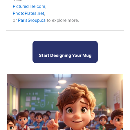
PicturedTile.com
,
PhotoPlates.net
,
or
ParisGroup.ca
to explore more.
Start Designing Your Mug