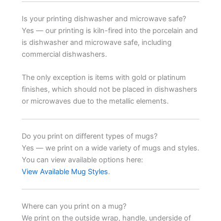
Is your printing dishwasher and microwave safe?
Yes — our printing is kiln-fired into the porcelain and
is dishwasher and microwave safe, including
commercial dishwashers.
The only exception is items with gold or platinum
finishes, which should not be placed in dishwashers
or microwaves due to the metallic elements.
Do you print on different types of mugs?
Yes — we print on a wide variety of mugs and styles.
You can view available options here:
View Available Mug Styles
.
Where can you print on a mug?
We print on the outside wrap, handle, underside of