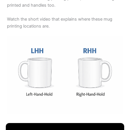
printed and handles too.
Watch the short video that explains where these mug
printing locations are.