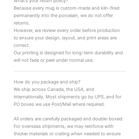
What’s your return policy?
Because every mug is custom-made and kiln-fired
permanently into the porcelain, we do not offer
returns.
However, we review every order before production
to ensure your design, layout, and print areas are
correct.
Our printing is designed for long-term durability and
will not fade or peel under normal use.
How do you package and ship?
We ship across Canada, the USA, and
internationally. Most shipments go by UPS, and for
PO boxes we use Post/Mail where required.
All orders are carefully packaged and double-boxed.
For overseas shipments, we may reinforce with
thicker materials or crating when needed to ensure