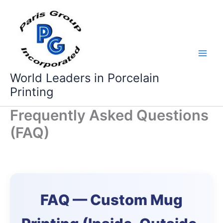
Skip
to
content
World Leaders in Porcelain
Printing
Frequently Asked Questions
(FAQ)
FAQ — Custom Mug