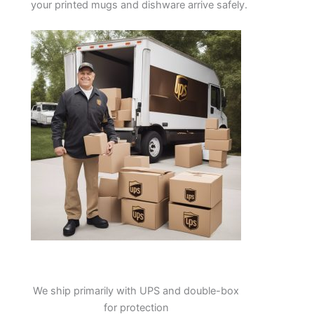
your printed mugs and dishware arrive safely.
We ship primarily with UPS and double-box
for protection