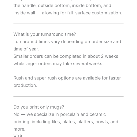
the handle, outside bottom, inside bottom, and
inside wall — allowing for full-surface customization.
What is your turnaround time?
Turnaround times vary depending on order size and
time of year.
Smaller orders can be completed in about 2 weeks,
while larger orders may take several weeks.
Rush and super-rush options are available for faster
production.
Do you print only mugs?
No — we specialize in porcelain and ceramic
printing, including tiles, plates, platters, bowls, and
more.
Visit: