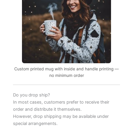
Custom printed mug with inside and handle printing —
no minimum order
Do you drop ship?
In most cases, customers prefer to receive their
order and distribute it themselves.
However, drop shipping may be available under
special arrangements.