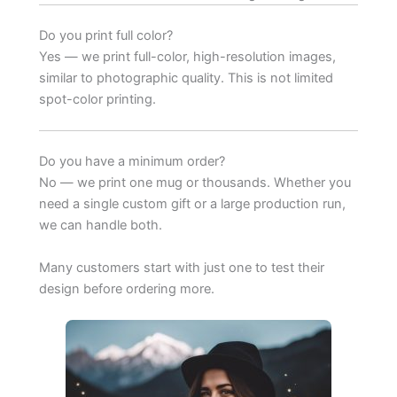
Do you print full color?
Yes — we print full-color, high-resolution images,
similar to photographic quality. This is not limited
spot-color printing.
Do you have a minimum order?
No — we print one mug or thousands. Whether you
need a single custom gift or a large production run,
we can handle both.
Many customers start with just one to test their
design before ordering more.