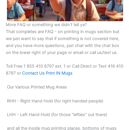
More FAQ or something we didn't tell ya?
That completes are FAQ - on printing in mugs section but
we just want to say that if something is not covered here,
and you have more questions, just chat with the chat box
on the lower right of your page or email or call us/text us.
Toll Free 1 855 410 8797 ext. 1 or Call Direct or Text 416 410
8797 or
Contact Us Print IN Mugs
Our Various Printed Mug Areas
RHH - Right Hand Hold (for right handed people)
LHH - Left Hand Hold (for those "lefties" out there)
and all the inside mug printing places, bottoms of mugs