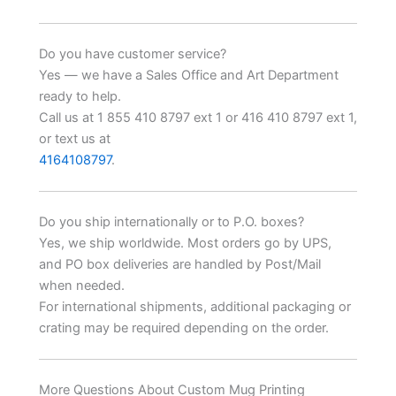
Do you have customer service?
Yes — we have a Sales Office and Art Department
ready to help.
Call us at 1 855 410 8797 ext 1 or 416 410 8797 ext 1,
or text us at
4164108797
.
Do you ship internationally or to P.O. boxes?
Yes, we ship worldwide. Most orders go by UPS,
and PO box deliveries are handled by Post/Mail
when needed.
For international shipments, additional packaging or
crating may be required depending on the order.
More Questions About Custom Mug Printing