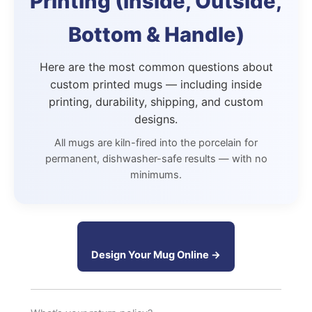
Printing (Inside, Outside,
Bottom & Handle)
Here are the most common questions about
custom printed mugs — including inside
printing, durability, shipping, and custom
designs.
All mugs are kiln-fired into the porcelain for
permanent, dishwasher-safe results — with no
minimums.
Design Your Mug Online →